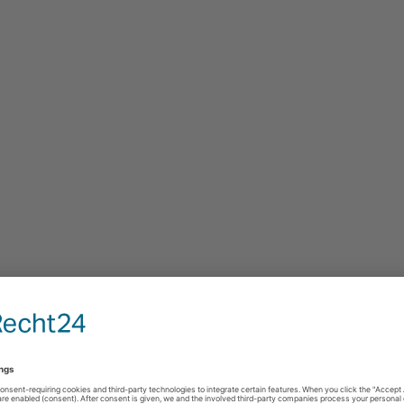
estimonials