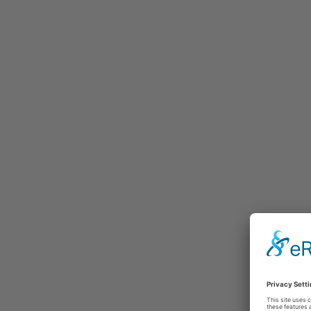
Selected testimonials
Latest t