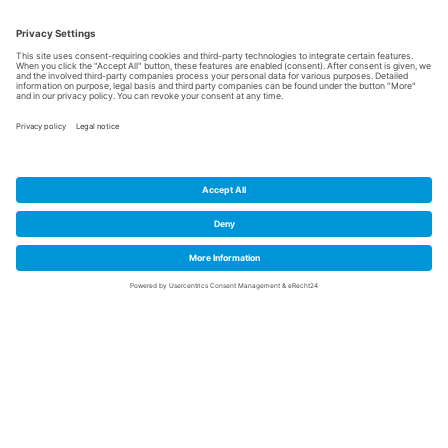
Trimodal infrastructure
High availability of
skilled workers
Available commercial
space, halls and offices
Strong research and