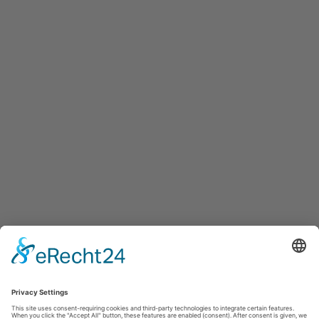
your expansion
To offer