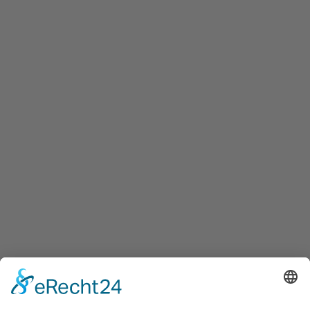
To offer