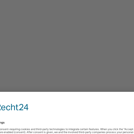
estimonials