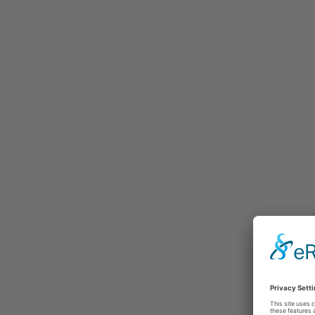
Selected testimonials
Latest t