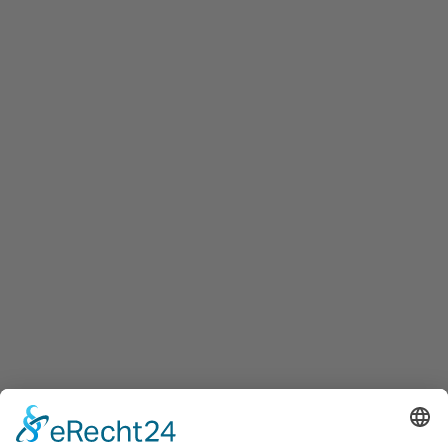
To offer